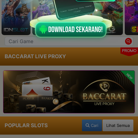
PROMO
BACCARAT LIVE PROXY
NEW
POPULAR SLOTS
Cari
Lihat Semua