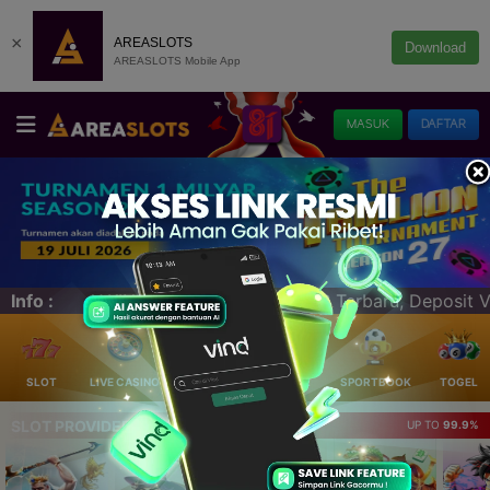
×
AREASLOTS
Download
AREASLOTS Mobile App
MASUK
DAFTAR
posit Via : - VIRTUAL ACCOUNT - E-WALLET - QRIS (SCAN 
Info :
SLOT
LIVE CASINO
ELLOTERY
POKER
SPORTBOOK
TOGEL
SLOT PROVIDER 🔥
UP TO
99.9%