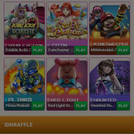
Double Action Roulette
Coin Pusher
Minesweeper Hollywood
PLAY
PLAY
PLAY
Plinko Pinball
Red Light Green Light
Haunted Haven
PLAY
PLAY
PLAY
IDNRAFFLE