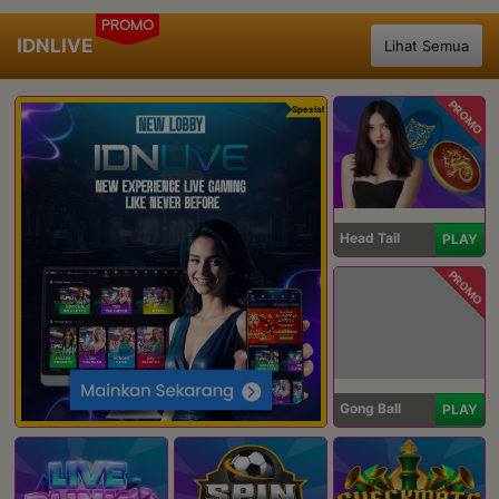
PROMO
IDNLIVE
Lihat Semua
PROMO
Spesial
Head Tail
PLAY
PROMO
Gong Ball
PLAY