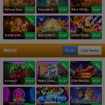
Fortune Gems 200
Treasure of Qilin
WILD BOUNTY 2
PLAY
PLAY
PLAY
NEW
SUPER ACE ROYAL
MAHJONG 5 DRAGONS
BANDITO RETURNS
PLAY
PLAY
PLAY
REEVO
Cari
Lihat Semua
NEW
NEW
NEW
XtremeO
Wolf's Transformation
Chilli Wild Burn
PLAY
PLAY
PLAY