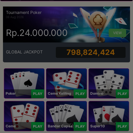
Tournament Poker
06 Aug 2026
Rp.24.000.000
VIEW
798,824,424
GLOBAL JACKPOT
Poker
Ceme Keliling
Domino
PLAY
PLAY
PLAY
Ceme
Bandar Capsa
Super10
PLAY
PLAY
PLAY