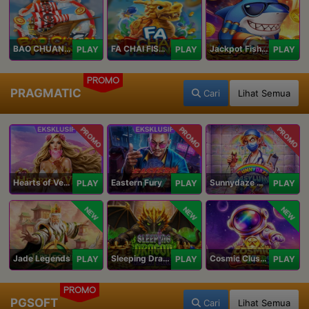
BAO CHUAN FISHING
FA CHAI FISHING
Jackpot Fishing Jili
PLAY
PLAY
PLAY
PROMO
PRAGMATIC
Cari
Lihat Semua
PROMO
PROMO
PROMO
Hearts of Venus
Eastern Fury
Sunnydaze Asylum
PLAY
PLAY
PLAY
NEW
NEW
NEW
Jade Legends
Sleeping Dragon Ultra Dark
Cosmic Clusters!
PLAY
PLAY
PLAY
PROMO
PGSOFT
Cari
Lihat Semua