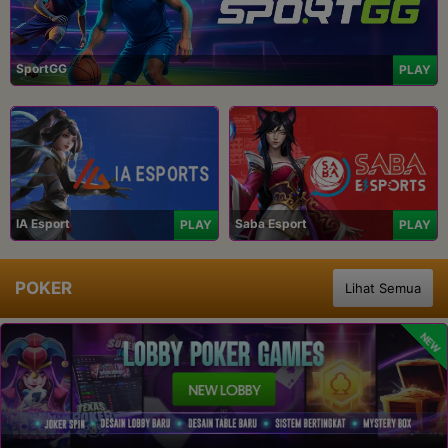
SportGG
PLAY
IA Esport
Saba Esport
PLAY
PLAY
POKER
Lihat Semua
NEW