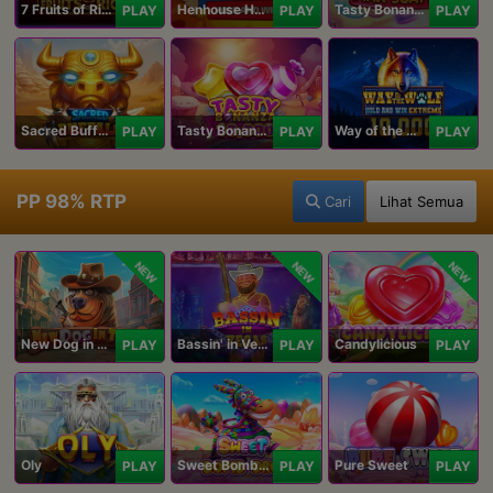
7 Fruits of Riches
Henhouse Hustle: Hold and Win
Tasty Bonanza Max Scatter
PLAY
PLAY
PLAY
Sacred Buffalo
Tasty Bonanza 10,000
Way of the Wolf Hold and Win Extreme 10,000
PLAY
PLAY
PLAY
PP 98% RTP
Cari
Lihat Semua
NEW
NEW
NEW
New Dog in Town
Bassin' in Vegas
Candylicious
PLAY
PLAY
PLAY
Oly
Sweet Bomb Drop
Pure Sweet
PLAY
PLAY
PLAY