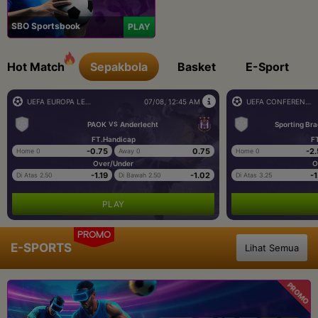
SBO Sportsbook
PLAY
Hot Match
Sepakbola
Basket
E-Sport
UEFA CONFERENCE LEAGU...
07/08, 1:30 AM
UEFA SUPER CUP
Sporting Braga
VS
Dinamo Minsk
Paris Saint Germ
FT.Handicap
F
-2.50
2.50
-0
Home 0
Away 0
Home 0
Over/Under
O
-1.13
-1.06
-1
Di Atas 3.25
Di Bawah 3.25
Di Atas 2.50
PLAY
PROMO
E-SPORTS
Lihat Semua
PROMO