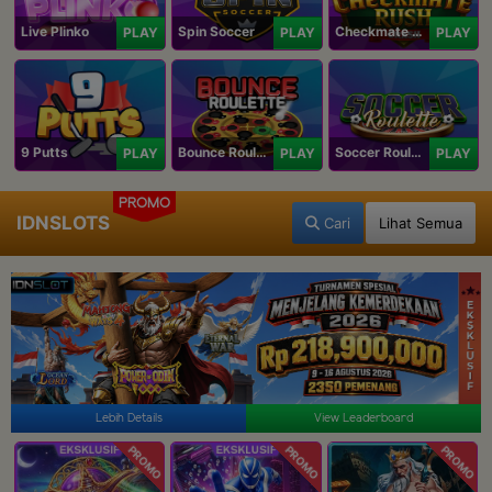
Live Plinko
Spin Soccer
Checkmate Rush
PLAY
PLAY
PLAY
9 Putts
Bounce Roulette
Soccer Roulette
PLAY
PLAY
PLAY
PROMO
IDNSLOTS
Cari
Lihat Semua
Lebih Details
View Leaderboard
PROMO
PROMO
PROMO