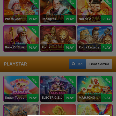
NEW
NEW
NEW
Pasta Chef
Ranagrok
Nezha 2
PLAY
PLAY
PLAY
NEW
Book Of Suleiman
Roma
Roma Legacy
PLAY
PLAY
PLAY
PLAYSTAR
Cari
Lihat Semua
NEW
NEW
NEW
Sugar Teddy
ELECTRIC ZEUS
MAHJONG: ORIGIN 2
PLAY
PLAY
PLAY