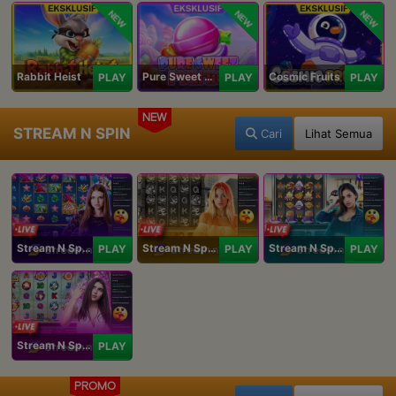
NEW
NEW
NEW
Rabbit Heist
Pure Sweet Mania
Cosmic Fruits
PLAY
PLAY
PLAY
NEW
STREAM N SPIN
Cari
Lihat Semua
Stream N Spin - Angela
Stream N Spin - Lisa
Stream N Spin - Kimmy
PLAY
PLAY
PLAY
Stream N Spin - Luna
PLAY
PROMO