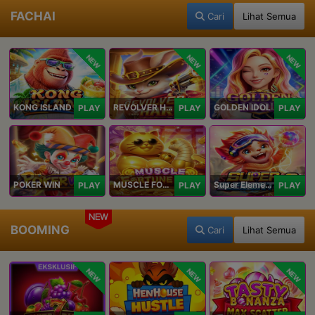
FACHAI
Cari
Lihat Semua
NEW
NEW
NEW
KONG ISLAND
REVOLVER HARE
GOLDEN IDOL
PLAY
PLAY
PLAY
POKER WIN
MUSCLE FORTUNE CAT
Super Elements 2
PLAY
PLAY
PLAY
NEW
BOOMING
Cari
Lihat Semua
NEW
NEW
NEW