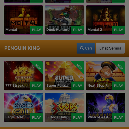
Mental
Duck Hunters
Mental 2
PLAY
PLAY
PLAY
PENGUIN KING
Cari
Lihat Semua
NEW
NEW
NEW
777 Streak: Megacharged
Super Pyramid of Gold Hold & Win
Next Stop Riches Hold & Win
PLAY
PLAY
PLAY
Eagle Gold: Hold & Win
3 Gods Unleashed: Hold & Win
Wish of a Lifetime Hold & Win
PLAY
PLAY
PLAY