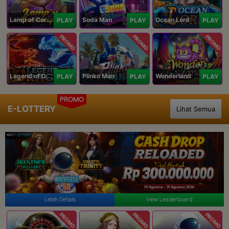
Lamp of Cornucopia
Soda Man
Ocean Lord
PLAY
PLAY
PLAY
PROMO
PROMO
PROMO
Legend of Dragon
Plinko Man
Wonderland
PLAY
PLAY
PLAY
PROMO
E-LOTTERY
Lihat Semua
Lebih Details
View Leaderboard
PROMO
PROMO
PROMO