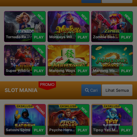
NEW
NEW
NEW
Tornado Rampage
Monkeys Wild Party
Zombie Blasters
PLAY
PLAY
PLAY
NEW
Super Wildrix
Mahjong Ways
Mahjong Ways 2
PLAY
PLAY
PLAY
PROMO
SLOT MANIA
Cari
Lihat Semua
PROMO
NEW
NEW
Satoshi Spins
Psycho Heroes
Tipsy Yeti Megaways
PLAY
PLAY
PLAY