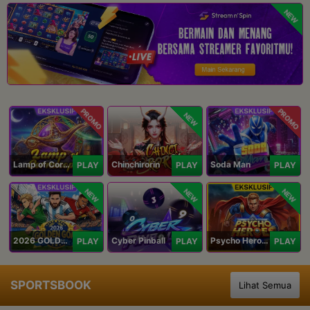
NEW
PROMO
PROMO
NEW
Lamp of Cornucopia
Chinchirorin
Soda Man
PLAY
PLAY
PLAY
NEW
NEW
NEW
2026 GOLDEN GOAL RUSH
Cyber Pinball
Psycho Heroes
PLAY
PLAY
PLAY
SPORTSBOOK
Lihat Semua