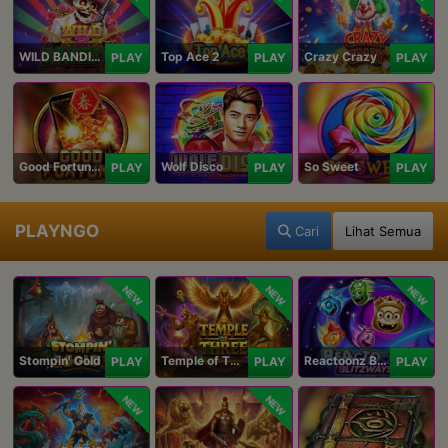
WILD BANDITO 2
Top Ace 2
Crazy Crazy
PLAY
PLAY
PLAY
Good Fortune M
Wolf Disco
So Sweet
PLAY
PLAY
PLAY
PLAYNGO
Cari
Lihat Semua
NEW
NEW
NEW
Stompin' Gold
Temple of Three
Reactoonz Blitzways
PLAY
PLAY
PLAY
NEW
NEW