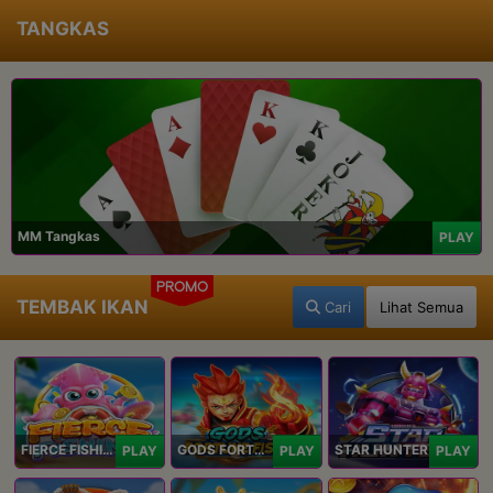
TANGKAS
MM Tangkas
PLAY
PROMO
TEMBAK IKAN
Cari
Lihat Semua
FIERCE FISHING
GODS FORTUNE FISHING
STAR HUNTER
PLAY
PLAY
PLAY