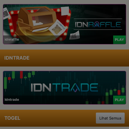
idnraffle
PLAY
IDNTRADE
Idntrade
PLAY
TOGEL
Lihat Semua