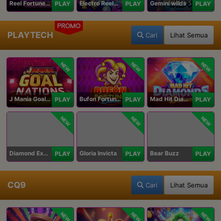
Reel Fortune Wild Blaze
Electro Reels Power Portal
Gemini wilds
PLAY
PLAY
PLAY
PROMO
PLAYTECH
Cari
Lihat Semua
NEW
NEW
NEW
J Mania Goal Nations
Bufon Fortuna Deluxe
Mad Hit Diamonds Deluxe
PLAY
PLAY
PLAY
NEW
NEW
NEW
Diamond Explosion 777
Gloria Invicta
Bear Buzz
PLAY
PLAY
PLAY
CQ9
Cari
Lihat Semua
NEW
NEW
NEW