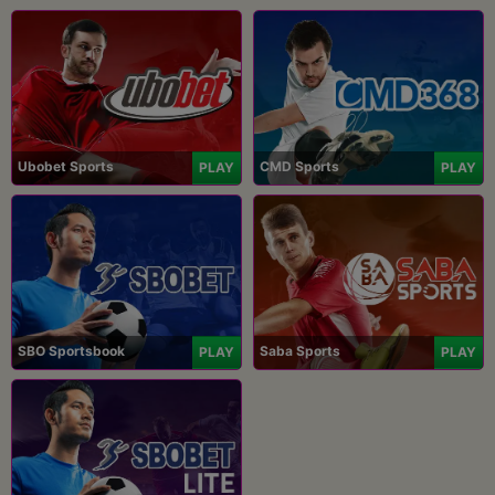
Ubobet Sports
CMD Sports
PLAY
PLAY
SBO Sportsbook
Saba Sports
PLAY
PLAY