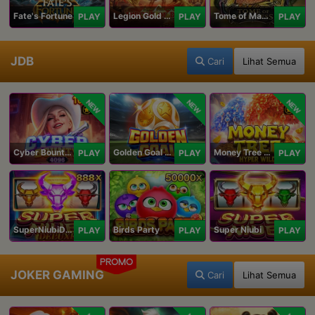
Fate's Fortune
Legion Gold and the Throne of Dead
Tome of Madness
PLAY
PLAY
PLAY
JDB
Cari
Lihat Semua
NEW
NEW
NEW
Cyber Bounty 4096
Golden Goal JDB
Money Tree - Hyper Wild
PLAY
PLAY
PLAY
SuperNiubiDeluxe
Birds Party
Super Niubi
PLAY
PLAY
PLAY
PROMO
JOKER GAMING
Cari
Lihat Semua