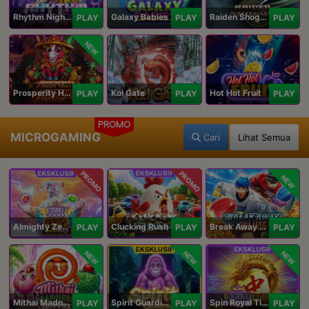
Rhythm Nights
Galaxy Babies
Raiden Shogun
PLAY
PLAY
PLAY
NEW
Prosperity Horse
Koi Gate
Hot Hot Fruit
PLAY
PLAY
PLAY
PROMO
MICROGAMING
Cari
Lihat Semua
PROMO
PROMO
NEW
Almighty Zeus Spin Royal
Clucking Rush
Break Away Deluxe Triple Pots
PLAY
PLAY
PLAY
NEW
NEW
NEW
Mithai Madness 10000X
Spirit Guardians
Spin Royal Tiles
PLAY
PLAY
PLAY