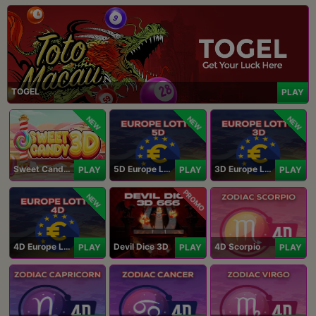
TOGEL
PLAY
NEW
NEW
NEW
Sweet Candy 3D
5D Europe Lotto
3D Europe Lotto
PLAY
PLAY
PLAY
PROMO
NEW
4D Europe Lotto
Devil Dice 3D
4D Scorpio
PLAY
PLAY
PLAY