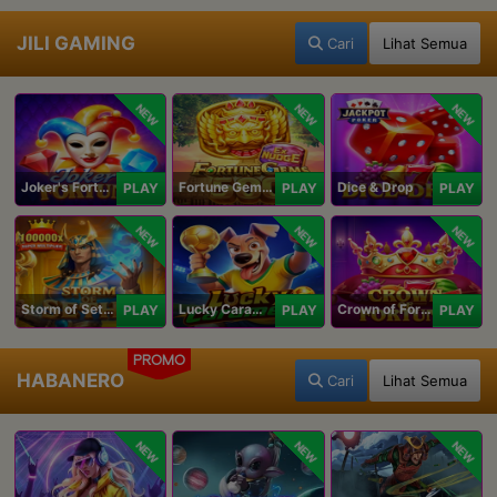
JILI GAMING
Cari
Lihat Semua
NEW
NEW
NEW
Joker's Fortune Jili
Fortune Gems 500 Jili
Dice & Drop
PLAY
PLAY
PLAY
NEW
NEW
NEW
Storm of Seth 2
Lucky Caramelo
Crown of Fortune
PLAY
PLAY
PLAY
PROMO
HABANERO
Cari
Lihat Semua
NEW
NEW
NEW