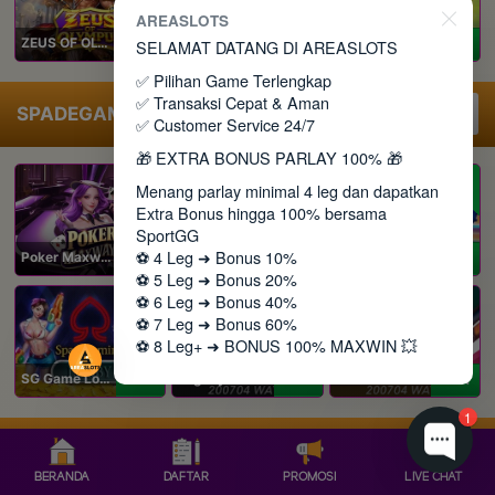
AREASLOTS
ZEUS OF OLYMPUS
MAHJONG WAYS 3+
MAHJONG: ORIGIN
PLAY
PLAY
PLAY
SELAMAT DATANG DI AREASLOTS
✅ Pilihan Game Terlengkap
PROMO
✅ Transaksi Cepat & Aman
SPADEGAMING
Cari
Lihat Semua
✅ Customer Service 24/7
🎁 EXTRA BONUS PARLAY 100% 🎁
NEW
NEW
NEW
Menang parlay minimal 4 leg dan dapatkan
Extra Bonus hingga 100% bersama
SportGG
⚽️ 4 Leg ➜ Bonus 10%
Poker Maxways
Royal Paws Maxways
Kong The Striker
PLAY
PLAY
PLAY
⚽️ 5 Leg ➜ Bonus 20%
⚽️ 6 Leg ➜ Bonus 40%
⚽️ 7 Leg ➜ Bonus 60%
⚽️ 8 Leg+ ➜ BONUS 100% MAXWIN 💥
✅ Min bet Rp70K
SG Game Lobby
Legacy of Kong Maxways
Clash of the Giants
PLAY
PLAY
PLAY
✅ Odds min 1.7 / leg
1
✅ Bonus hingga Rp 27 juta / hari
CLOTPLAY
Cari
Lihat Semua
Semakin banyak leg tembus, semakin besar
Bonusnya 🚀
BERANDA
DAFTAR
PROMOSI
LIVE CHAT