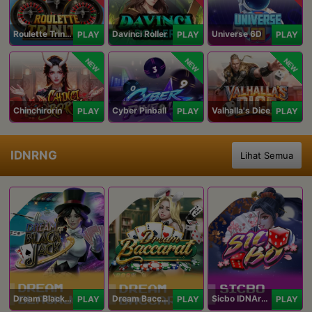
Roulette Trinity
Davinci Roller
Universe 6D
PLAY
PLAY
PLAY
NEW
NEW
NEW
Chinchirorin
Cyber Pinball
Valhalla's Dice
PLAY
PLAY
PLAY
IDNRNG
Lihat Semua
Dream Blackjack
Dream Baccarat
Sicbo IDNArcade
PLAY
PLAY
PLAY