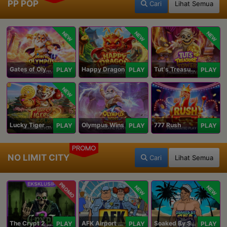
PP POP
Cari
Lihat Semua
NEW
NEW
NEW
Gates of Olympus POP
Happy Dragon
Tut's Treasure Tower
PLAY
PLAY
PLAY
NEW
Lucky Tiger Gold
Olympus Wins
777 Rush
PLAY
PLAY
PLAY
PROMO
NO LIMIT CITY
Cari
Lihat Semua
PROMO
NEW
NEW
The Crypt 2 Carnival
AFK Airport Security
Soaked By Seamen
PLAY
PLAY
PLAY