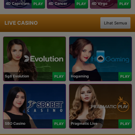
4D Capricorn
4D Cancer
4D Virgo
PLAY
PLAY
PLAY
LIVE CASINO
Lihat Semua
Sg8 Evolution
Hogaming
PLAY
PLAY
SBO Casino
Pragmatic Live
PLAY
PLAY