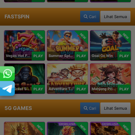
FASTSPIN
Cari
Lihat Semua
NEW
NEW
NEW
Vegas Hot Fruit
Summer Splash Paradise
Goal Go Win
PLAY
PLAY
PLAY
The Great Safari
Adventure To The West
Mahjong Princess
PLAY
PLAY
PLAY
5G GAMES
Cari
Lihat Semua
NEW
NEW
NEW